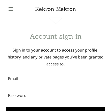
Kekron Mekron
Account sign in
Sign in to your account to access your profile,
history, and any private pages you've been granted
access to.