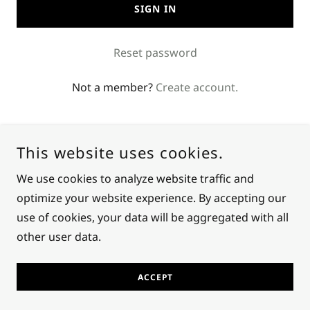
SIGN IN
Reset password
Not a member?
Create account.
This website uses cookies.
We use cookies to analyze website traffic and
optimize your website experience. By accepting our
COPYRIGHT © 2024 KEKRON MEKRON - ALL RIGHTS
RESERVED.
use of cookies, your data will be aggregated with all
other user data.
POWERED BY
GODADDY
ACCEPT